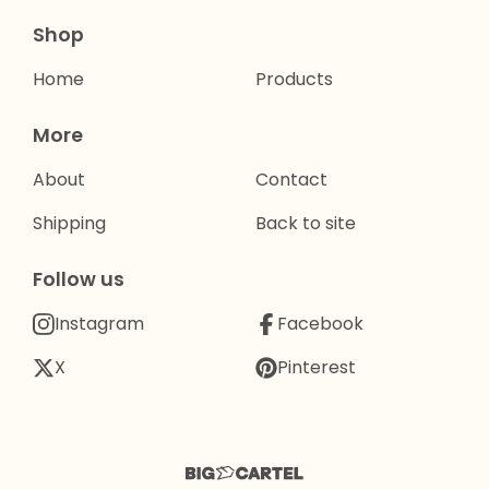
Shop
Home
Products
More
About
Contact
Shipping
Back to site
Follow us
Instagram
Facebook
X
Pinterest