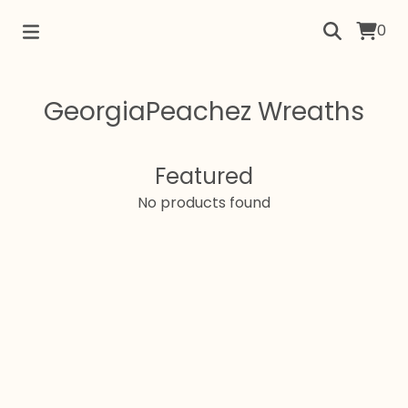
0
GeorgiaPeachez Wreaths
Featured
No products found